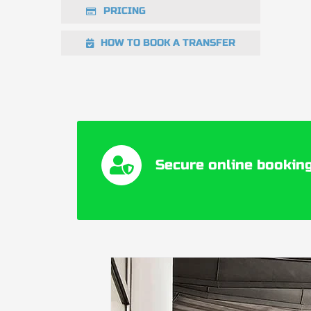
PRICING
HOW TO BOOK A TRANSFER
Secure online booking