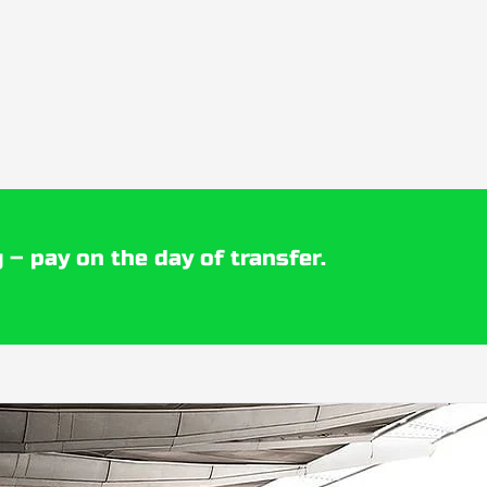
 – pay on the day of transfer.