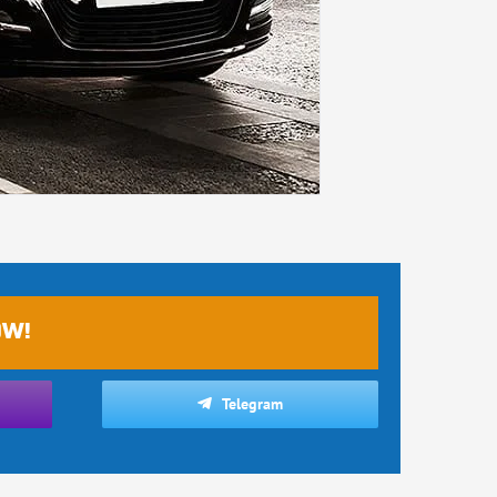
OW!
Telegram