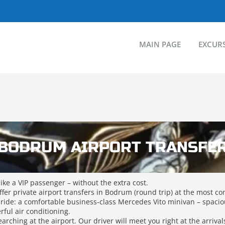
MAIN PAGE
EXCUR
BODRUM AIRPORT TRANSFE
like a VIP passenger – without the extra cost.
fer private airport transfers in Bodrum (round trip) at the most co
 ride: a comfortable business‑class Mercedes Vito minivan – spacio
ful air conditioning.
arching at the airport. Our driver will meet you right at the arriva