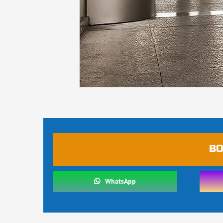
BO
WhatsApp