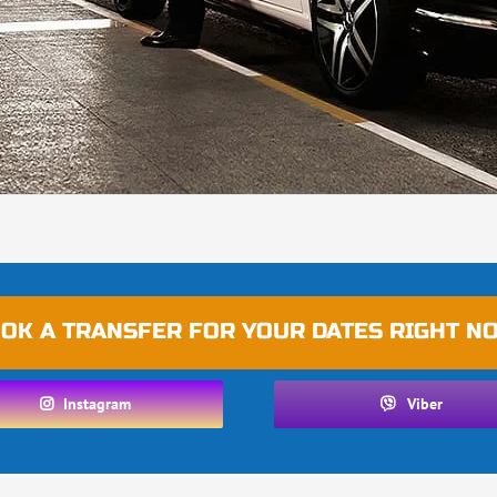
OK A TRANSFER FOR YOUR DATES RIGHT N
Instagram
Viber