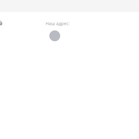
Наш адрес: