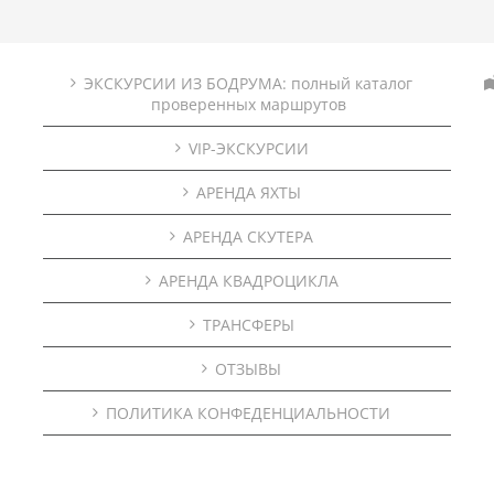
ЭКСКУРСИИ ИЗ БОДРУМА: полный каталог
проверенных маршрутов
VIP-ЭКСКУРСИИ
АРЕНДА ЯХТЫ
АРЕНДА СКУТЕРА
АРЕНДА КВАДРОЦИКЛА
ТРАНСФЕРЫ
ОТЗЫВЫ
ПОЛИТИКА КОНФЕДЕНЦИАЛЬНОСТИ