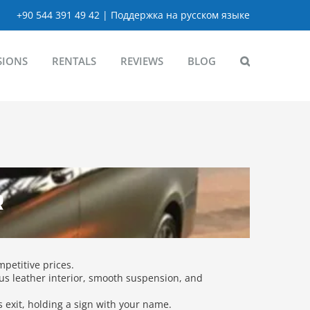
+90 544 391 49 42 | Поддержка на русском языке
SIONS
RENTALS
REVIEWS
BLOG
R
mpetitive prices.
us leather interior, smooth suspension, and
ls exit, holding a sign with your name.