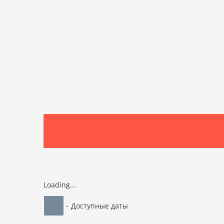
Loading...
-
Доступные даты