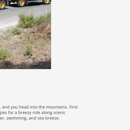
l, and you head into the mountains. First
es for a breezy ride along scenic
ter, swimming, and sea breeze.