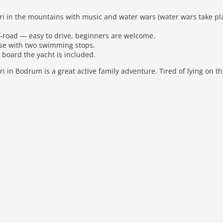
ari in the mountains with music and water wars (water wars take p
f‑road — easy to drive, beginners are welcome.
ise with two swimming stops.
board the yacht is included.
ri in Bodrum is a great active family adventure. Tired of lying on 