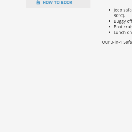
HOW TO BOOK
Jeep saf
30°C).
Buggy of
Boat cru
Lunch on 
Our 3‑in‑1 Safa