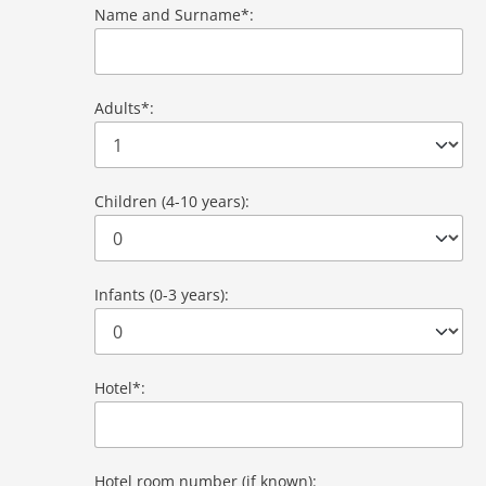
Name and Surname*:
Adults*:
Children (4-10 years):
Infants (0-3 years):
Hotel*:
Hotel room number (if known):