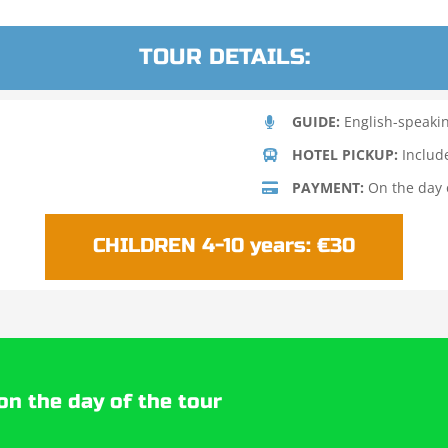
TOUR DETAILS:
GUIDE:
English-speaki
HOTEL PICKUP:
Includ
PAYMENT:
On the day o
CHILDREN 4-10 years: €30
on the day of the tour