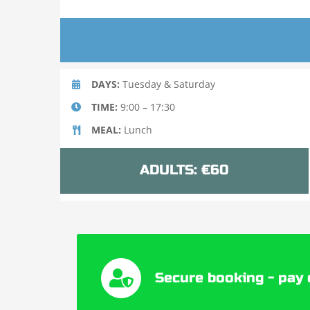
DAYS:
Tuesday & Saturday
TIME:
9:00 – 17:30
MEAL:
Lunch
ADULTS: €60
Secure booking - pay 