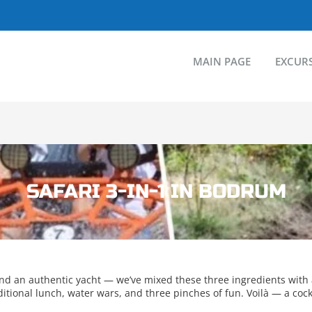
MAIN PAGE
EXCUR
SAFARI 3-IN-1 IN BODRUM
and an authentic yacht — we’ve mixed these three ingredients with
tional lunch, water wars, and three pinches of fun. Voilà — a cockt