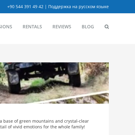
+90 544 391 49 42 | Поддержка на русском языке
SIONS
RENTALS
REVIEWS
BLOG
 a base of green mountains and crystal-clear
ail of vivid emotions for the whole family!