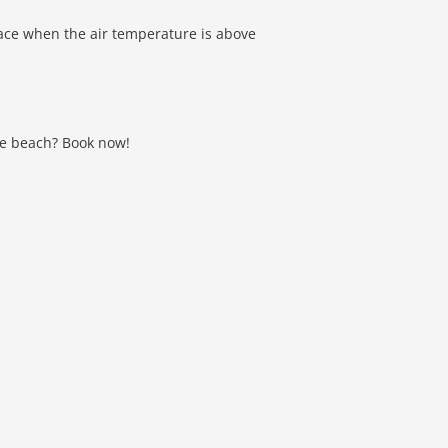
lace when the air temperature is above
the beach? Book now!