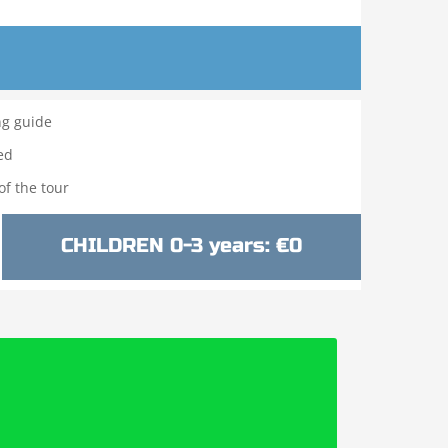
ng guide
ed
f the tour
CHILDREN 0-3 years: €0