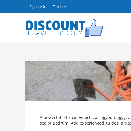
Skip
Русский
Türkçe
to
content
A powerful off-road vehicle, a rugged buggy, 
sea of Bodrum. Add experienced guides, a tradi