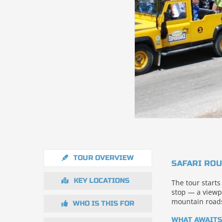
TOUR OVERVIEW
SAFARI ROU
KEY LOCATIONS
The tour starts
stop — a viewp
mountain roads
WHO IS THIS FOR
WHAT AWAITS