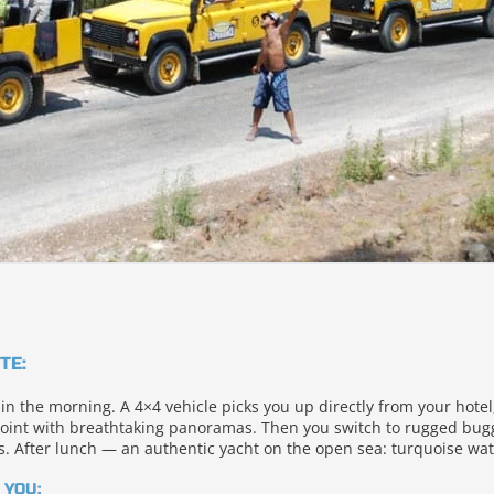
TE:
 in the morning. A 4×4 vehicle picks you up directly from your hote
oint with breathtaking panoramas. Then you switch to rugged buggi
. After lunch — an authentic yacht on the open sea: turquoise wa
 YOU: