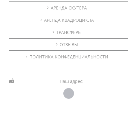
АРЕНДА СКУТЕРА
АРЕНДА КВАДРОЦИКЛА
ТРАНСФЕРЫ
ОТЗЫВЫ
ПОЛИТИКА КОНФЕДЕНЦИАЛЬНОСТИ
Наш адрес: