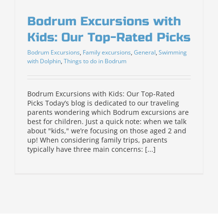
Bodrum Excursions with
Kids: Our Top-Rated Picks
Bodrum Excursions
,
Family excursions
,
General
,
Swimming
with Dolphin
,
Things to do in Bodrum
Bodrum Excursions with Kids: Our Top-Rated
Picks Today’s blog is dedicated to our traveling
parents wondering which Bodrum excursions are
best for children. Just a quick note: when we talk
about "kids," we’re focusing on those aged 2 and
up! When considering family trips, parents
typically have three main concerns: [...]