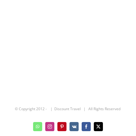
© Copyright 2012 -
| Discount Travel | All Rights Reserved
WhatsApp
Instagram
Pinterest
Vk
Facebook
X