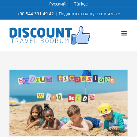
Skip
Русский
Türkçe
to
+90 544 391 49 42 | Поддержка на русском языке
content