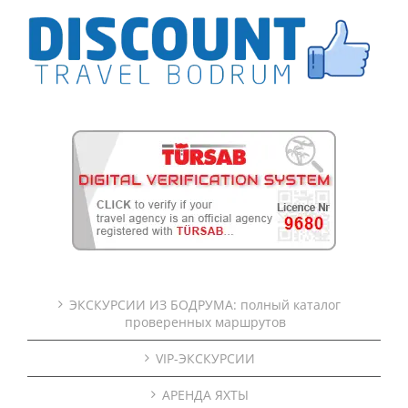
ЭКСКУРСИИ ИЗ БОДРУМА: полный каталог
проверенных маршрутов
VIP-ЭКСКУРСИИ
АРЕНДА ЯХТЫ